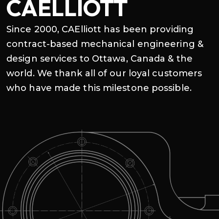
CAELLIOTT
Since 2000, CAElliott has been providing
contract-based mechanical engineering &
design services to Ottawa, Canada & the
world. We thank all of our loyal customers
who have made this milestone possible.