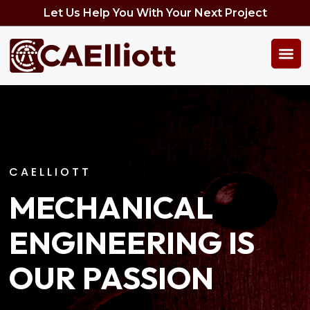
Let Us Help You With Your Next Project
CAELLIOTT
MECHANICAL
ENGINEERING IS
OUR PASSION