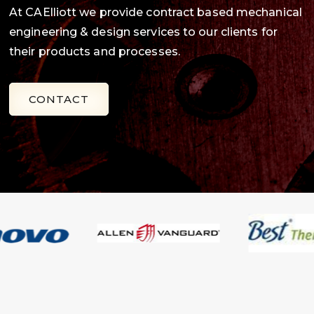
At CAElliott we provide contract based mechanical
engineering & design services to our clients for
their products and processes.
CONTACT