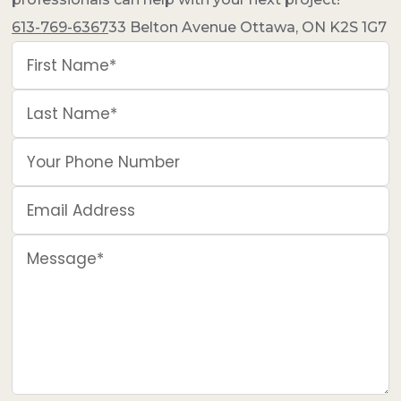
613-769-6367
33 Belton Avenue Ottawa, ON K2S 1G7
First Name*
Last Name*
Your Phone Number
Email Address
Message*