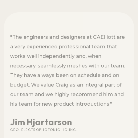
"The engineers and designers at CAElliott are
a very experienced professional team that
works well independently and, when
necessary, seamlessly meshes with our team.
They have always been on schedule and on
budget. We value Craig as an integral part of
our team and we highly recommend him and
his team for new product introductions."
Jim Hjartarson
CEO, ELECTROPHOTONIC-IC INC.