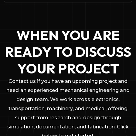
WHEN YOU ARE
READY TO DISCUSS
YOUR PROJECT
Contact us if you have an upcoming project and
need an experienced mechanical engineering and
design team. We work across electronics,
transportation, machinery, and medical, offering
support from research and design through
simulation, documentation, and fabrication. Click
below to get started.