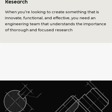
Research
When you’re looking to create something that is
innovate, functional, and effective, you need an
engineering team that understands the importance
of thorough and focused research