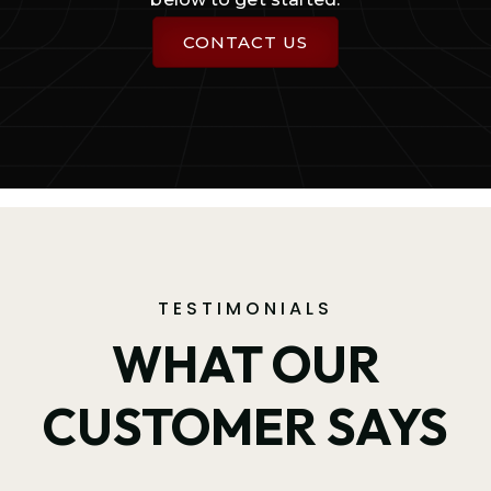
CONTACT US
TESTIMONIALS
WHAT OUR
CUSTOMER SAYS