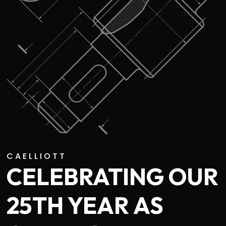
CAELLIOTT
CELEBRATING OUR
25TH YEAR AS