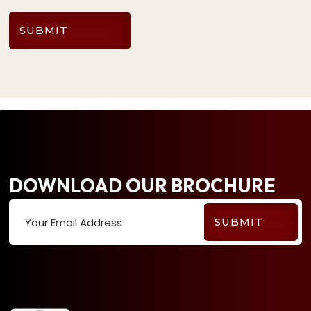
SUBMIT
DOWNLOAD OUR BROCHURE
Your Email Address
SUBMIT