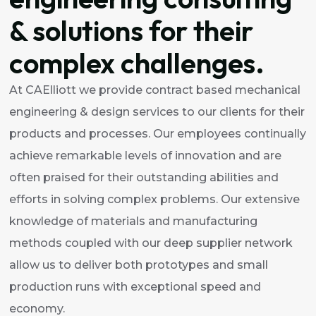
& solutions for their
complex challenges.
At CAElliott we provide contract based mechanical
engineering & design services to our clients for their
products and processes. Our employees continually
achieve remarkable levels of innovation and are
often praised for their outstanding abilities and
efforts in solving complex problems. Our extensive
knowledge of materials and manufacturing
methods coupled with our deep supplier network
allow us to deliver both prototypes and small
production runs with exceptional speed and
economy.