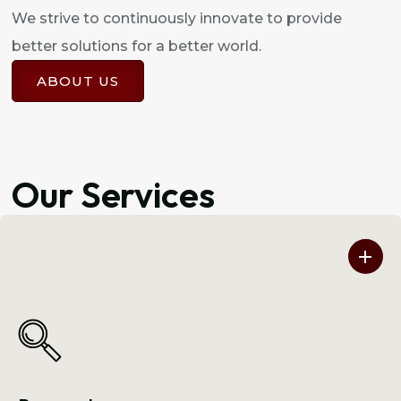
We strive to continuously innovate to provide
better solutions for a better world.
ABOUT US
Our Services