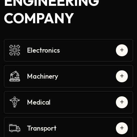
ENGINEERING
COMPANY
Electronics
Machinery
Medical
Transport