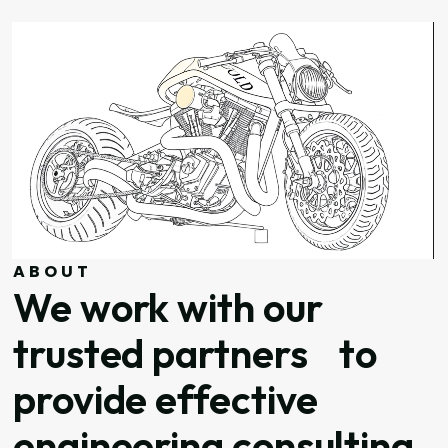
ABOUT
We work with our
trusted partners to
provide effective
engineering consulting