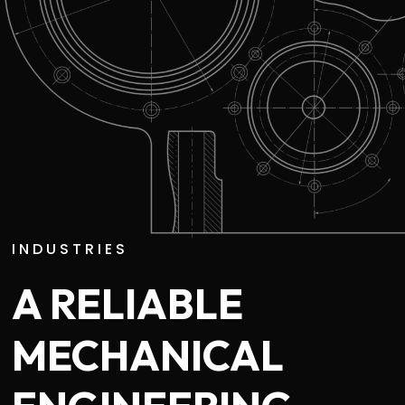
INDUSTRIES
A RELIABLE
MECHANICAL