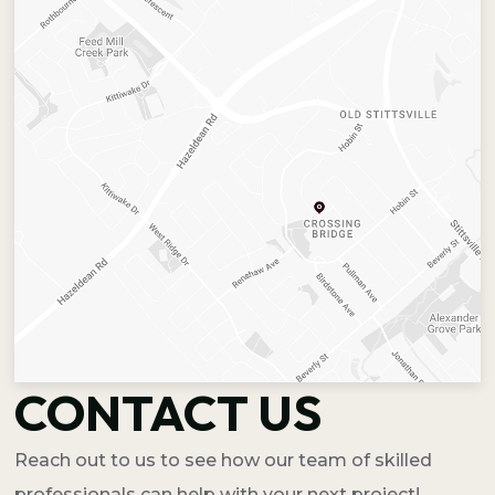
CONTACT US
Reach out to us to see how our team of skilled
professionals can help with your next project!