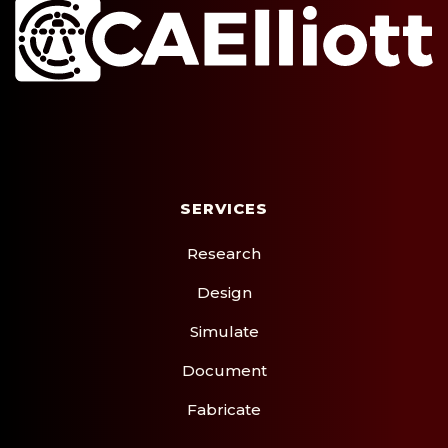
SERVICES
CLEAR CHAT
Research
Design
Simulate
Document
Fabricate